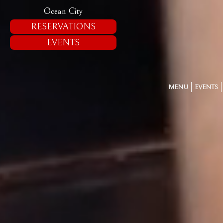
Ocean City
RESERVATIONS
EVENTS
MENU
EVENTS