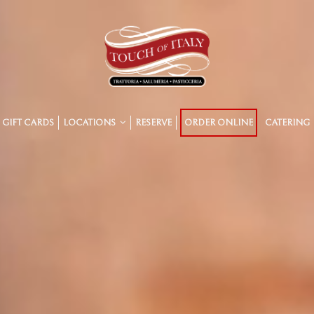
GIFT CARDS
LOCATIONS
RESERVE
ORDER ONLINE
CATERING