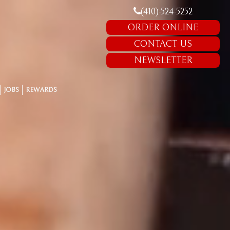
(410)-524-5252
ORDER ONLINE
CONTACT US
NEWSLETTER
JOBS
REWARDS